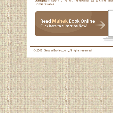
Sanghani
spent time with
Gandhiji
as a child and 
unmistakable.
© 2008. GujaratiStories.com, All rights reserved.