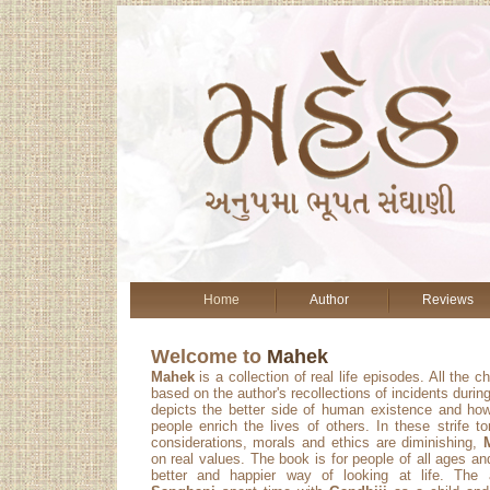
Home
Author
Reviews
Welcome to
Mahek
Mahek
is a collection of real life episodes. All the c
based on the author's recollections of incidents during
depicts the better side of human existence and ho
people enrich the lives of others. In these strife 
considerations, morals and ethics are diminishing,
on real values. The book is for people of all ages a
better and happier way of looking at life. The